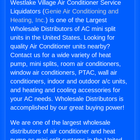
Westlake Village Air Conditioner Service
Liquidators (
Genie Air Conditioning and
Heating, Inc.
) is one of the Largest
Wholesale Distributors of AC mini split
units in the United States. Looking for
quality Air Conditioner units nearby?
Contact us for a wide variety of heat
pump, mini splits, room air conditioners,
window air conditioners, PTAC, wall air
conditioners, indoor and outdoor a/c units,
and heating and cooling accessories for
your AC needs. Wholesale Distributors is
accomplished by our great buying power!
We are one of the largest wholesale
distributors of air conditioner and heat