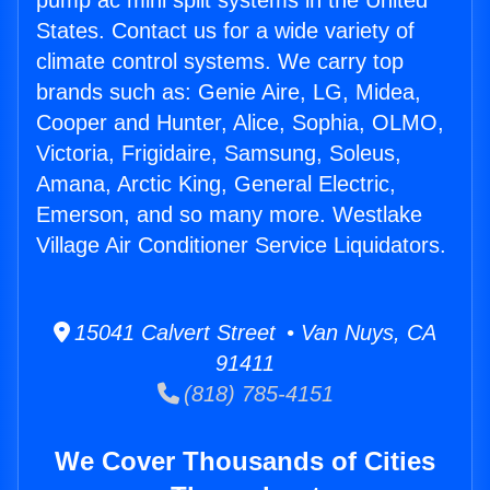
pump ac mini split systems in the United
States. Contact us for a wide variety of
climate control systems. We carry top
brands such as: Genie Aire, LG, Midea,
Cooper and Hunter, Alice, Sophia, OLMO,
Victoria, Frigidaire, Samsung, Soleus,
Amana, Arctic King, General Electric,
Emerson, and so many more. Westlake
Village Air Conditioner Service Liquidators.
15041 Calvert Street • Van Nuys, CA
91411
(818) 785-4151
We Cover Thousands of Cities