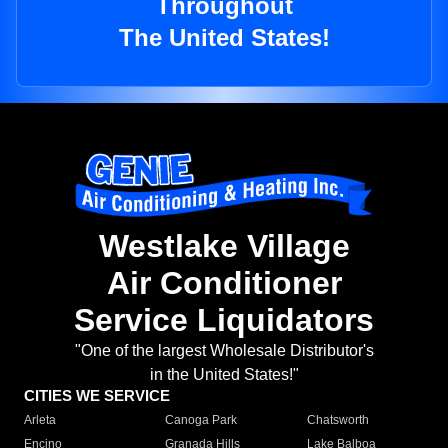
Throughout
The United States!
Westlake Village
Air Conditioner
Service Liquidators
"One of the largest Wholesale Distributor's
in the United States!"
CITIES WE SERVICE
Arleta
Canoga Park
Chatsworth
Encino
Granada Hills
Lake Balboa