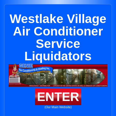
Westlake Village
Air Conditioner
Service
Liquidators
ENTER
(Our Main Website)