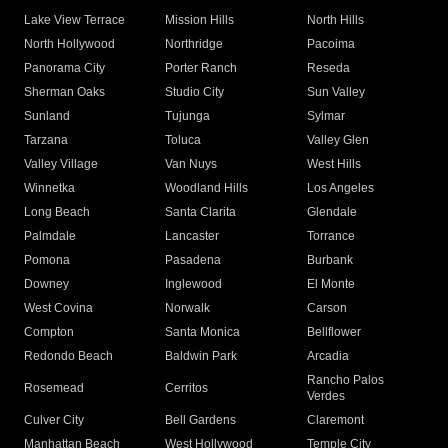
Lake View Terrace
Mission Hills
North Hills
North Hollywood
Northridge
Pacoima
Panorama City
Porter Ranch
Reseda
Sherman Oaks
Studio City
Sun Valley
Sunland
Tujunga
Sylmar
Tarzana
Toluca
Valley Glen
Valley Village
Van Nuys
West Hills
Winnetka
Woodland Hills
Los Angeles
Long Beach
Santa Clarita
Glendale
Palmdale
Lancaster
Torrance
Pomona
Pasadena
Burbank
Downey
Inglewood
El Monte
West Covina
Norwalk
Carson
Compton
Santa Monica
Bellflower
Redondo Beach
Baldwin Park
Arcadia
Rancho Palos
Rosemead
Cerritos
Verdes
Culver City
Bell Gardens
Claremont
Manhattan Beach
West Hollywood
Temple City