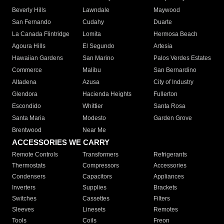
Beverly Hills
Lawndale
Maywood
San Fernando
Cudahy
Duarte
La Canada Flintridge
Lomita
Hermosa Beach
Agoura Hills
El Segundo
Artesia
Hawaiian Gardens
San Marino
Palos Verdes Estates
Commerce
Malibu
San Bernardino
Altadena
Azusa
City of Industry
Glendora
Hacienda Heights
Fullerton
Escondido
Whittier
Santa Rosa
Santa Maria
Modesto
Garden Grove
Brentwood
Near Me
ACCESSORIES WE CARRY
Remote Controls
Transformers
Refrigerants
Thermostats
Compressors
Accessories
Condensers
Capacitors
Appliances
Inverters
Supplies
Brackets
Switches
Cassettes
Filters
Sleeves
Linesets
Remotes
Tools
Coils
Freon