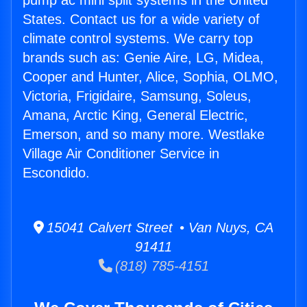
pump ac mini split systems in the United
States. Contact us for a wide variety of
climate control systems. We carry top
brands such as: Genie Aire, LG, Midea,
Cooper and Hunter, Alice, Sophia, OLMO,
Victoria, Frigidaire, Samsung, Soleus,
Amana, Arctic King, General Electric,
Emerson, and so many more. Westlake
Village Air Conditioner Service in
Escondido.
15041 Calvert Street • Van Nuys, CA
91411
(818) 785-4151