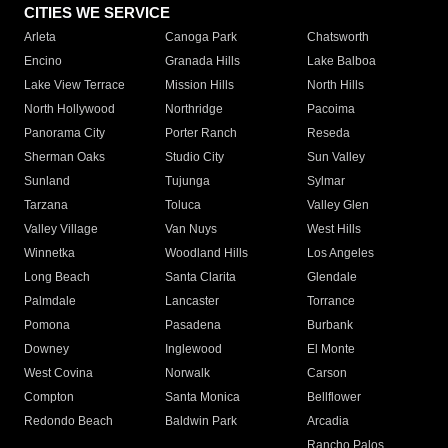
CITIES WE SERVICE
Arleta
Canoga Park
Chatsworth
Encino
Granada Hills
Lake Balboa
Lake View Terrace
Mission Hills
North Hills
North Hollywood
Northridge
Pacoima
Panorama City
Porter Ranch
Reseda
Sherman Oaks
Studio City
Sun Valley
Sunland
Tujunga
Sylmar
Tarzana
Toluca
Valley Glen
Valley Village
Van Nuys
West Hills
Winnetka
Woodland Hills
Los Angeles
Long Beach
Santa Clarita
Glendale
Palmdale
Lancaster
Torrance
Pomona
Pasadena
Burbank
Downey
Inglewood
El Monte
West Covina
Norwalk
Carson
Compton
Santa Monica
Bellflower
Redondo Beach
Baldwin Park
Arcadia
Rancho Palos