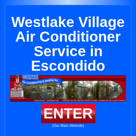
Westlake Village
Air Conditioner
Service in
Escondido
ENTER
(Our Main Website)