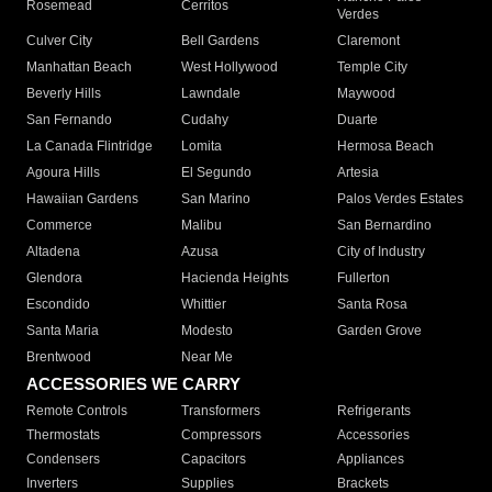
Rosemead
Cerritos
Verdes
Culver City
Bell Gardens
Claremont
Manhattan Beach
West Hollywood
Temple City
Beverly Hills
Lawndale
Maywood
San Fernando
Cudahy
Duarte
La Canada Flintridge
Lomita
Hermosa Beach
Agoura Hills
El Segundo
Artesia
Hawaiian Gardens
San Marino
Palos Verdes Estates
Commerce
Malibu
San Bernardino
Altadena
Azusa
City of Industry
Glendora
Hacienda Heights
Fullerton
Escondido
Whittier
Santa Rosa
Santa Maria
Modesto
Garden Grove
Brentwood
Near Me
ACCESSORIES WE CARRY
Remote Controls
Transformers
Refrigerants
Thermostats
Compressors
Accessories
Condensers
Capacitors
Appliances
Inverters
Supplies
Brackets