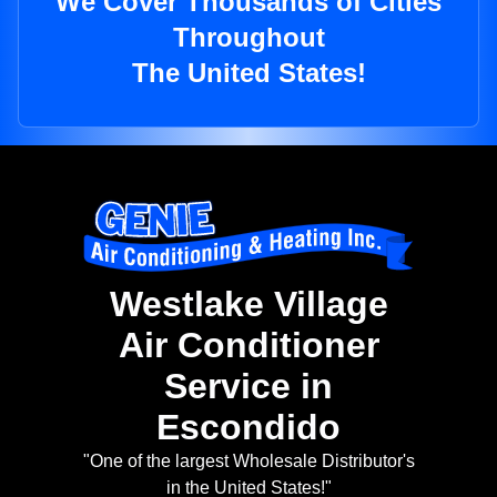
We Cover Thousands of Cities
Throughout
The United States!
Westlake Village
Air Conditioner
Service in
Escondido
"One of the largest Wholesale Distributor's
in the United States!"