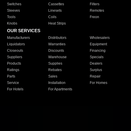
Switches
Cassettes
Filters
Sleeves
Linesets
Remotes
Tools
Coils
Freon
Knobs
Heat Strips
OUR SERVICES
Manufacturers
Distributors
Wholesalers
Liquidators
Warranties
Equipment
Closeouts
Discounts
Financing
Suppliers
Warehouse
Specials
Products
Supplies
Dealers
Ratings
Rebates
Surplus
Parts
Sales
Repair
Service
Installation
For Homes
For Hotels
For Apartments