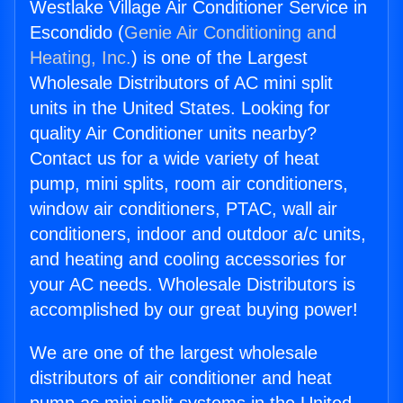
Westlake Village Air Conditioner Service in
Escondido (
Genie Air Conditioning and
Heating, Inc.
) is one of the Largest
Wholesale Distributors of AC mini split
units in the United States. Looking for
quality Air Conditioner units nearby?
Contact us for a wide variety of heat
pump, mini splits, room air conditioners,
window air conditioners, PTAC, wall air
conditioners, indoor and outdoor a/c units,
and heating and cooling accessories for
your AC needs. Wholesale Distributors is
accomplished by our great buying power!
We are one of the largest wholesale
distributors of air conditioner and heat