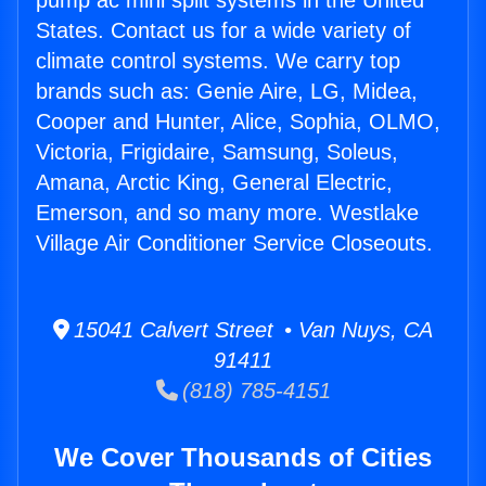
pump ac mini split systems in the United
States. Contact us for a wide variety of
climate control systems. We carry top
brands such as: Genie Aire, LG, Midea,
Cooper and Hunter, Alice, Sophia, OLMO,
Victoria, Frigidaire, Samsung, Soleus,
Amana, Arctic King, General Electric,
Emerson, and so many more. Westlake
Village Air Conditioner Service Closeouts.
15041 Calvert Street • Van Nuys, CA
91411
(818) 785-4151
We Cover Thousands of Cities