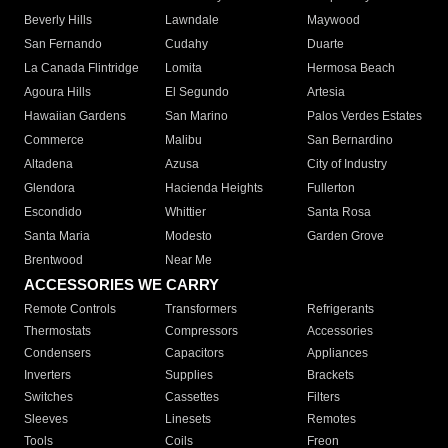
Beverly Hills
Lawndale
Maywood
San Fernando
Cudahy
Duarte
La Canada Flintridge
Lomita
Hermosa Beach
Agoura Hills
El Segundo
Artesia
Hawaiian Gardens
San Marino
Palos Verdes Estates
Commerce
Malibu
San Bernardino
Altadena
Azusa
City of Industry
Glendora
Hacienda Heights
Fullerton
Escondido
Whittier
Santa Rosa
Santa Maria
Modesto
Garden Grove
Brentwood
Near Me
ACCESSORIES WE CARRY
Remote Controls
Transformers
Refrigerants
Thermostats
Compressors
Accessories
Condensers
Capacitors
Appliances
Inverters
Supplies
Brackets
Switches
Cassettes
Filters
Sleeves
Linesets
Remotes
Tools
Coils
Freon