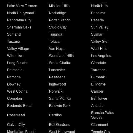
Lake View Terrace
Mission Hills
North Hills
North Hollywood
Northridge
Pacoima
Panorama City
Porter Ranch
Reseda
Sherman Oaks
Studio City
Sun Valley
Sunland
Tujunga
Sylmar
Tarzana
Toluca
Valley Glen
Valley Village
Van Nuys
West Hills
Winnetka
Woodland Hills
Los Angeles
Long Beach
Santa Clarita
Glendale
Palmdale
Lancaster
Torrance
Pomona
Pasadena
Burbank
Downey
Inglewood
El Monte
West Covina
Norwalk
Carson
Compton
Santa Monica
Bellflower
Redondo Beach
Baldwin Park
Arcadia
Rancho Palos
Rosemead
Cerritos
Verdes
Culver City
Bell Gardens
Claremont
Manhattan Beach
West Hollywood
Temple City