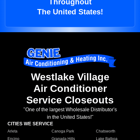
Throughout
The United States!
Westlake Village
Air Conditioner
Service Closeouts
"One of the largest Wholesale Distributor's
in the United States!"
CITIES WE SERVICE
Arleta
Canoga Park
Chatsworth
Encino
Granada Hills
Lake Balboa