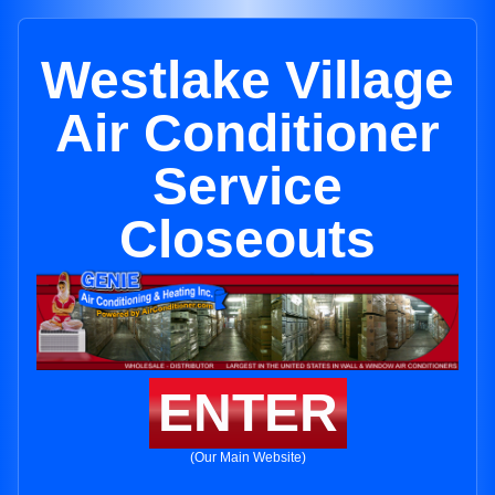
Westlake Village
Air Conditioner
Service
Closeouts
ENTER
(Our Main Website)