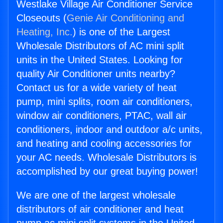
Westlake Village Air Conditioner Service
Closeouts (
Genie Air Conditioning and
Heating, Inc.
) is one of the Largest
Wholesale Distributors of AC mini split
units in the United States. Looking for
quality Air Conditioner units nearby?
Contact us for a wide variety of heat
pump, mini splits, room air conditioners,
window air conditioners, PTAC, wall air
conditioners, indoor and outdoor a/c units,
and heating and cooling accessories for
your AC needs. Wholesale Distributors is
accomplished by our great buying power!
We are one of the largest wholesale
distributors of air conditioner and heat