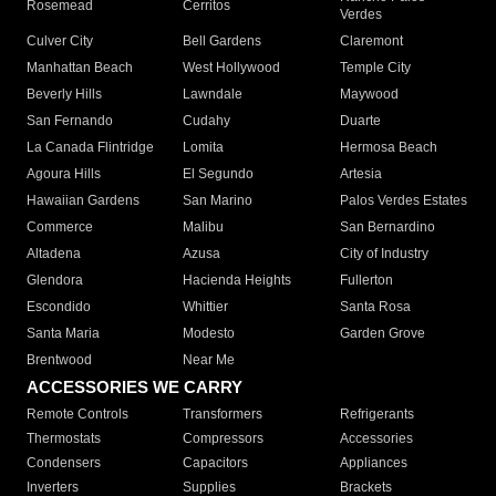
Rosemead
Cerritos
Verdes
Culver City
Bell Gardens
Claremont
Manhattan Beach
West Hollywood
Temple City
Beverly Hills
Lawndale
Maywood
San Fernando
Cudahy
Duarte
La Canada Flintridge
Lomita
Hermosa Beach
Agoura Hills
El Segundo
Artesia
Hawaiian Gardens
San Marino
Palos Verdes Estates
Commerce
Malibu
San Bernardino
Altadena
Azusa
City of Industry
Glendora
Hacienda Heights
Fullerton
Escondido
Whittier
Santa Rosa
Santa Maria
Modesto
Garden Grove
Brentwood
Near Me
ACCESSORIES WE CARRY
Remote Controls
Transformers
Refrigerants
Thermostats
Compressors
Accessories
Condensers
Capacitors
Appliances
Inverters
Supplies
Brackets