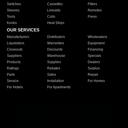
Switches
Cassettes
Filters
Sleeves
Linesets
Remotes
Tools
Coils
Freon
Knobs
Heat Strips
OUR SERVICES
Manufacturers
Distributors
Wholesalers
Liquidators
Warranties
Equipment
Closeouts
Discounts
Financing
Suppliers
Warehouse
Specials
Products
Supplies
Dealers
Ratings
Rebates
Surplus
Parts
Sales
Repair
Service
Installation
For Homes
For Hotels
For Apartments