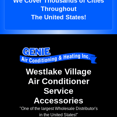
We Cover Thousands of Cities
Throughout
The United States!
Westlake Village
Air Conditioner
Service
Accessories
"One of the largest Wholesale Distributor's
in the United States!"