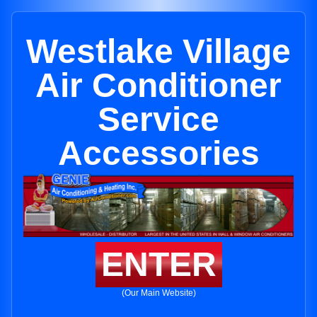
Westlake Village
Air Conditioner
Service
Accessories
ENTER
(Our Main Website)