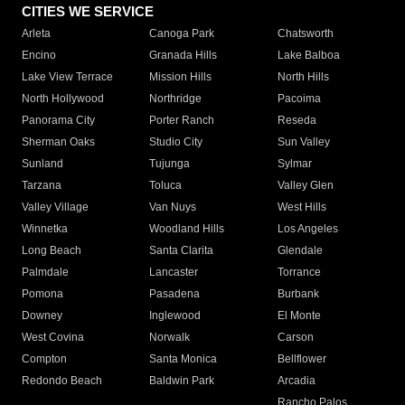
CITIES WE SERVICE
Arleta
Canoga Park
Chatsworth
Encino
Granada Hills
Lake Balboa
Lake View Terrace
Mission Hills
North Hills
North Hollywood
Northridge
Pacoima
Panorama City
Porter Ranch
Reseda
Sherman Oaks
Studio City
Sun Valley
Sunland
Tujunga
Sylmar
Tarzana
Toluca
Valley Glen
Valley Village
Van Nuys
West Hills
Winnetka
Woodland Hills
Los Angeles
Long Beach
Santa Clarita
Glendale
Palmdale
Lancaster
Torrance
Pomona
Pasadena
Burbank
Downey
Inglewood
El Monte
West Covina
Norwalk
Carson
Compton
Santa Monica
Bellflower
Redondo Beach
Baldwin Park
Arcadia
Rancho Palos