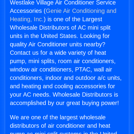
Westlake Village Air Conditioner Service
Accessories (
Genie Air Conditioning and
Heating, Inc.
) is one of the Largest
Wholesale Distributors of AC mini split
units in the United States. Looking for
quality Air Conditioner units nearby?
Contact us for a wide variety of heat
pump, mini splits, room air conditioners,
window air conditioners, PTAC, wall air
conditioners, indoor and outdoor a/c units,
and heating and cooling accessories for
your AC needs. Wholesale Distributors is
accomplished by our great buying power!
We are one of the largest wholesale
distributors of air conditioner and heat