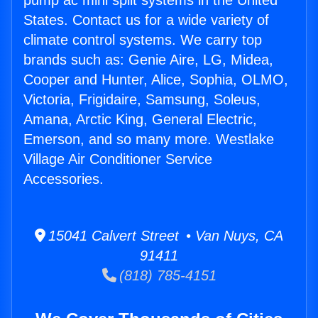
pump ac mini split systems in the United
States. Contact us for a wide variety of
climate control systems. We carry top
brands such as: Genie Aire, LG, Midea,
Cooper and Hunter, Alice, Sophia, OLMO,
Victoria, Frigidaire, Samsung, Soleus,
Amana, Arctic King, General Electric,
Emerson, and so many more. Westlake
Village Air Conditioner Service
Accessories.
15041 Calvert Street • Van Nuys, CA
91411
(818) 785-4151